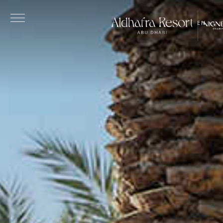
Skip to main content
EN