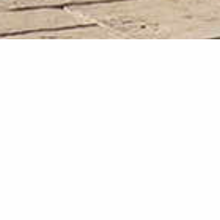
Terms & Conditions
Privacy and Cookie
Center
The privacy and security of your information is very important to us.
Whether you are visiting our website, using our app, booking a room,
or are a member of one of our loyalty programs, we want to keep