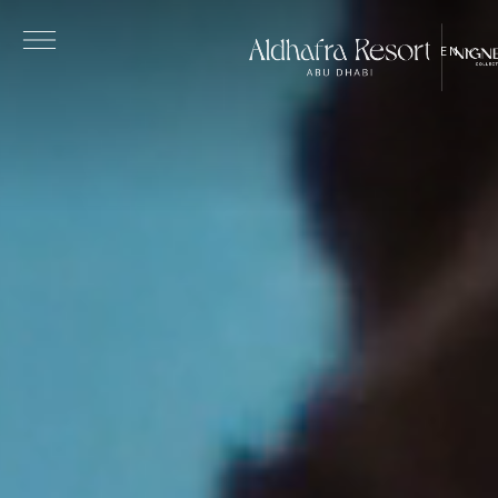
Skip to main content
EN