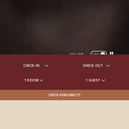
VOLUME
OFF
1 ROOM
1 GUEST
CHECK AVAILABILITY